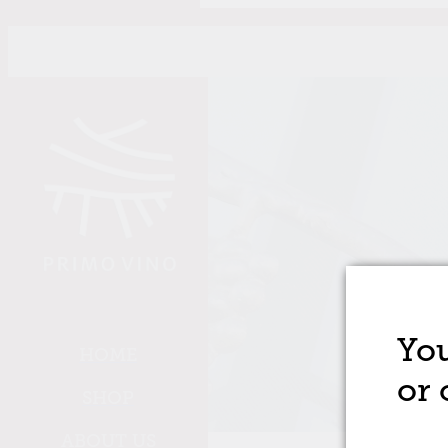
Skip to main content
You
HOME
or 
SHOP
ABOUT US