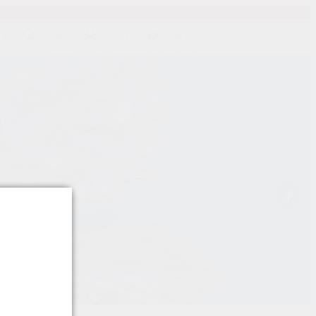
139
SEARCH
SIGN IN
CART