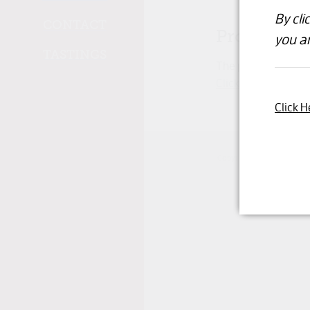
By cli
CONTACT
Product un
you ar
TASTINGS
The product you hav
Click here to conti
Click H
Copyright © 2026 -
dashb