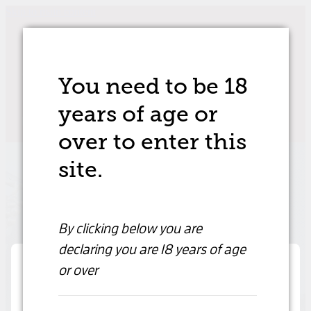
Skip to main content
HOME
SHOP
You need to be 18
ABOUT US
years of age
or
over to enter this
CONTACT
site.
TASTINGS
By clicking below you are
MY ACCOUNT
declaring
you are 18 years of age
or over
Are you over 18 years old?