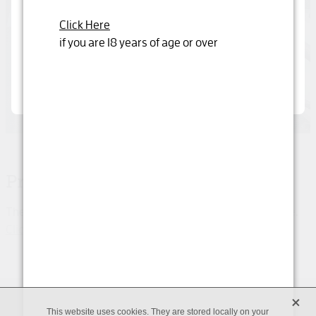
By clicking below you are declaring that you are
over 18 years or older
Click Here
if you are 18 years of age or over
Yes, I'm 18 years or older
Product unavailable
The product you have requested isn't available at this time.
Click here to continue shopping
.
X
Copyright © 2026 -
dashboard
-
Terms & Conditions
This website uses cookies. They are stored locally on your