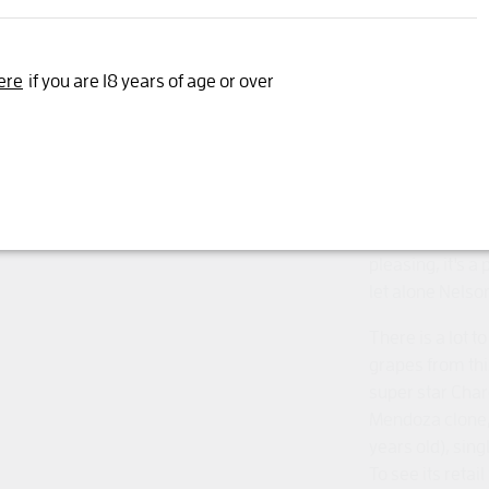
Yes, I'm 18 years or older
Old vine, class
ere
if you are 18 years of age or over
famed clay soi
on original roo
" From Mendoza 
Chardonnay is s
palate intertwin
puncheons give
pleasing, it's a
let alone Nelson
There is a lot t
grapes from th
super star Cha
Mendoza clone,
years old), sing
To see its reta