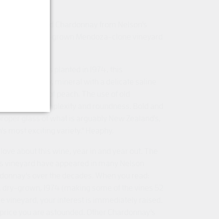
ic and structured Chardonnay from Nelson's
ls. A single, dry-grown Mendoza-clone vineyard
tstock.
clones grapes planted in 1974, this
lightly smokey, mineral with a delicate saline
ed with a hint of peach. The use of old
s the wine complexity and roundness. Bold and
 proper glass of what is arguably New Zealand's,
's most exciting variety." Heaphy.
o love about this wine, year in and year out
. The
is vineyard have appeared in many Nelson
rdonnay's over the decades. When you read:
 dry-grown, 1974 (making some of the vines 52
le vineyard, your interest is immediately raised.
il price you are astounded. Other Chardonnay's