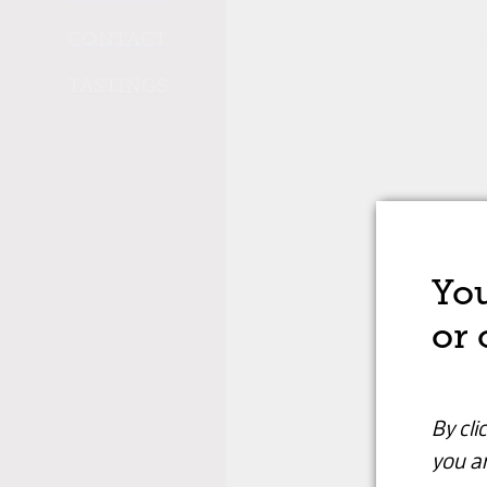
CONTACT
STORE
/
CHARDONNAY
/
WH
TASTINGS
You
or 
By cli
you ar