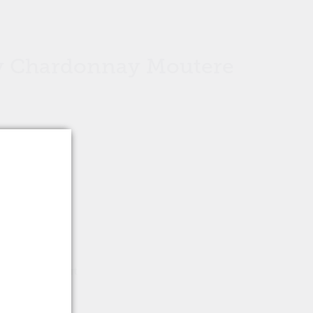
 Chardonnay Moutere
Add to cart