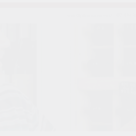
wine@primovino.co.nz
07-839 3