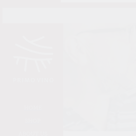
Skip to main content
HOME
SHOP
ABOUT US