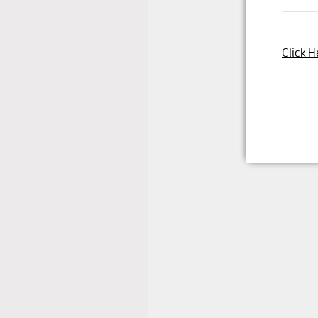
Click H