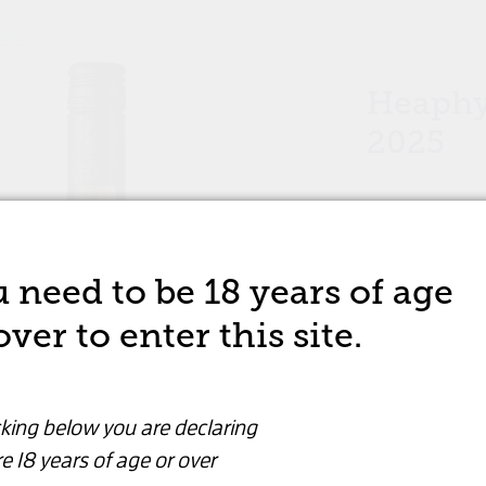
ITE WINE
Heaphy
2025
WHITE WINE
 need to be 18 years of age
$24.99
over to enter this site.
Wine
Are you over 18 years old?
cking below you are declaring
By clicking below you are declaring that you are
Quantity
e 18 years of age or over
over 18 years or older