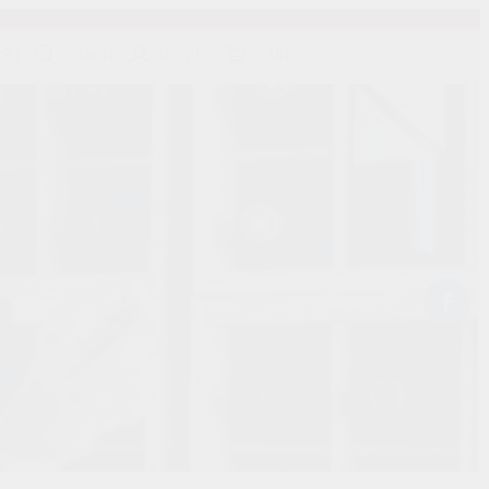
139
SEARCH
SIGN IN
CART