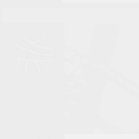
Skip to main content
HOME
SHOP
ABOUT US