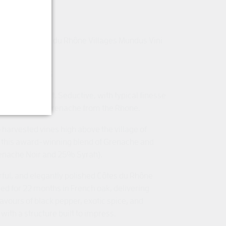
 of Show Côtes du Rhône Villages Mundus Vini
ni Spring 2025
classic Séguret. Seductive, with typical finesse
 the purity of Grenache from the Rhone.
harvested vines high above the village of
this award-winning blend of Grenache and
nache Noir and 25% Syrah).
rful, and elegantly polished Côtes du Rhône
ed for 22 months in French oak, delivering
lavours of black pepper, exotic spice, and
with a structure built to impress.