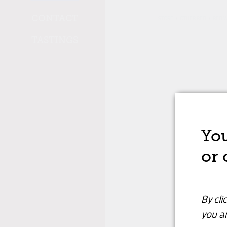
CONTACT
STORE
/
OTHER RED
/
RED 
TASTINGS
You
or 
By cli
you ar