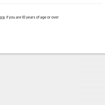
Yes, I'm 18 years or older
ere
if you are 18 years of age or over
Trophy for Best
Spring 2025
Gold Mundus Vi
An impressive, 
and showing all
From old, hand-
Séguret comes 
Syrah (75% Gre
This rich, powe
Villages was ag
deep, layered f
smooth vanilla, 