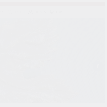
139
SEARCH
SIGN IN
CART