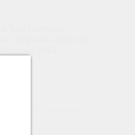
t ‘Les Coteaux
ux’ Séguret Côtes du
illages 2021
tion is unavailable.
View other options
.
ons