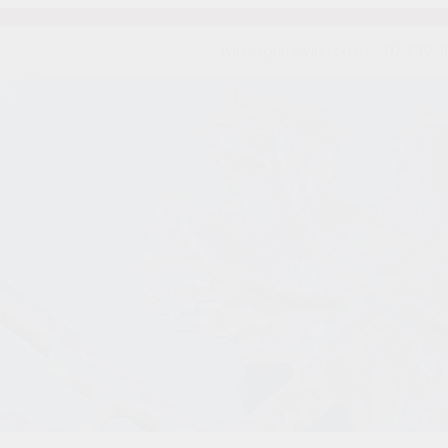
wine@primovino.co.nz
07-839 3