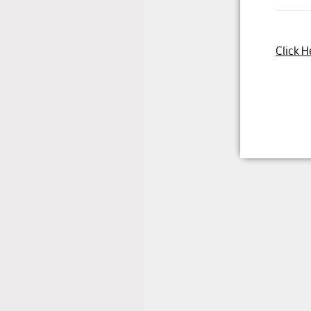
Click H