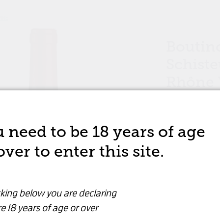
WINE
Boutino
Schiste
Rhône V
RED WINE
 need to be 18 years of age
over to enter this site.
$46.99
Are you over 18 years old?
This product op
cking below you are declaring
By clicking below you are declaring that you are
e 18 years of age or over
over 18 years or older
View All Opti