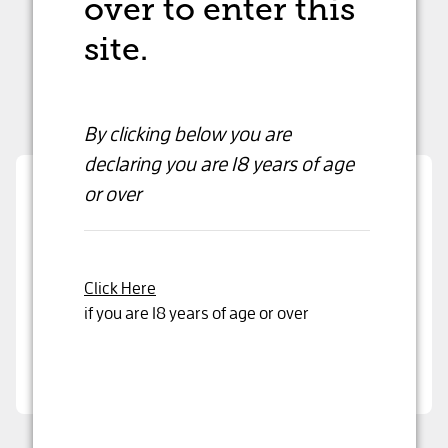
over to enter this
site.
By clicking below you are
declaring
you are 18 years of age
or over
Are you over 18 years old?
By clicking below you are declaring that you are
over 18 years or older
Click Here
if you are 18 years of age or over
Yes, I'm 18 years or older
Champagne Charpentier