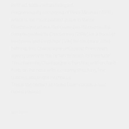
Refined, balanced and elegant.
Predominantly composed of Pinot Meunier (70%)
which is the most planted grape in Marne,
Champagne where this cuvee has it's origins. It is
complemented by Chardonnay (25%) for a boost of
freshness and Pinot Noir (5%) for structure. After
bottling, this Champagne will spend three years
ageing quietly in the cellars to reach its plenitude.
This charming Champagne is bursting with orchard
fruits on the nose with a creamy structure, fine
bubbles and bright freshness.
This is the perfect all round Champagne, a real
crowd pleaser.
SKU: 25787