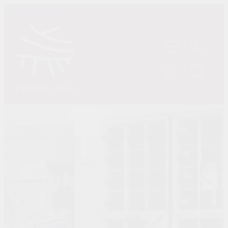
Skip to main content
HOME
SHOP
ABOUT US
CONTACT
TASTINGS
MY ACCOUNT