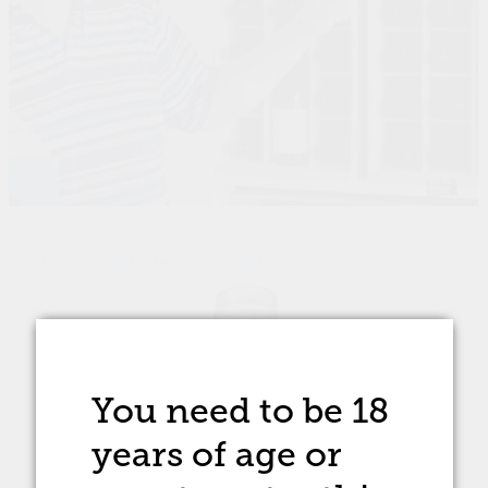
STORE
/
BUBBLES/CHAMPAGNE
/
BUBBLES/CHAMPAGNE
You need to be 18
years of age
or