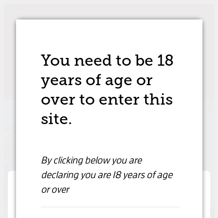
Skip to main content
HOME
SHOP
You need to be 18
ABOUT US
years of age
or
over to enter this
CONTACT
site.
TASTINGS
By clicking below you are
MY ACCOUNT
declaring
you are 18 years of age
or over
Are you over 18 years old?