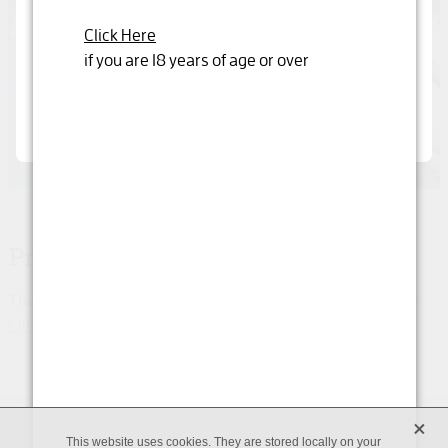
By clicking below you are declaring that you are
over 18 years or older
Click Here
if you are 18 years of age or over
Yes, I'm 18 years or older
Product unavailable
The product you have requested isn't available at this time.
Click here to continue shopping
.
X
Copyright © 2026 -
dashboard
-
Terms & Conditions
This website uses cookies. They are stored locally on your