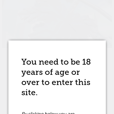
You need to be 18
STORE
/
SYRAH/SHIRAZ
/
RED WINE
years of age
or
over to enter this
site.
By clicking below you are