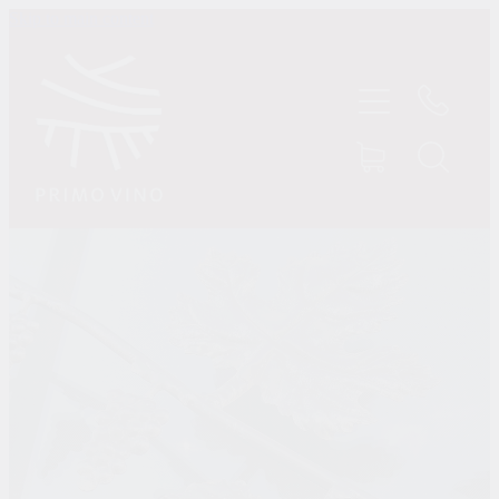
Skip to main content
HOME
SHOP
ABOUT US
CONTACT
TASTINGS
MY ACCOUNT