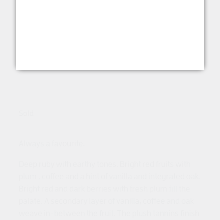
Shiraz McLaren Vale
2024
RED WINE
Sold
Always a favourite.
Deep ruby with earthy tones. Bright red fruits with
plum , coffee and a hint of vanilla and integrated oak.
Bright red and dark berries with fresh plum fill the
palate. A secondary layer of vanilla, coffee and oak
weave in-between the fruit. The plush tannins finish