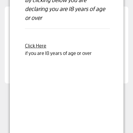
declaring
you are 18 years of age
or over
Are you over 18 years old?
By clicking below you are declaring that you are
over 18 years or older
Click Here
if you are 18 years of age or over
Yes, I'm 18 years or older
Wirra Wirra Scrubby Rise