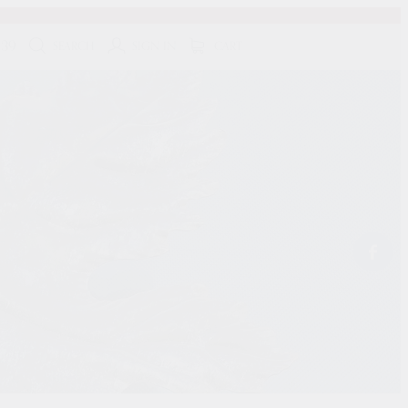
139
SEARCH
SIGN IN
CART