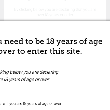
By clicking below you are declaring that you are
D WINE
over 18 years or older
Maison
Yes, I'm 18 years or older
Block 
 need to be 18 years of age
RED WINE
over to enter this site.
$39.99
cking below you are declaring
e 18 years of age or over
Wine
Quantity
ere
if you are 18 years of age or over