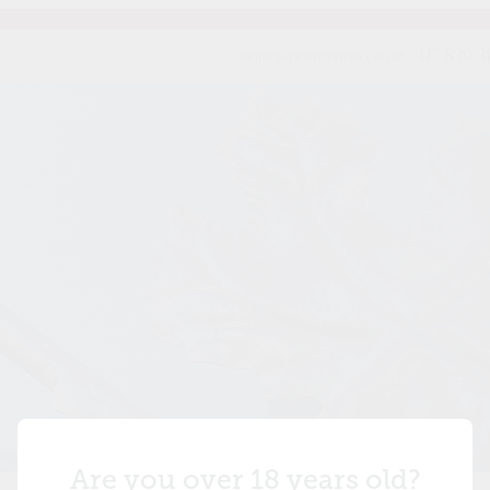
wine@primovino.co.nz
07-839 3
Are you over 18 years old?