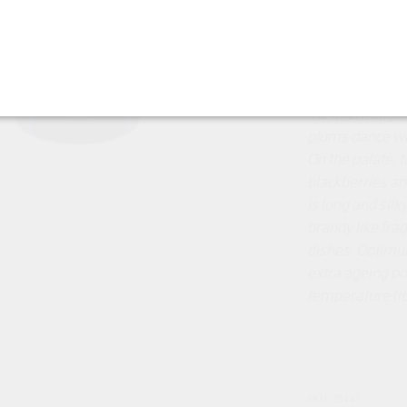
"This deep rub
lingering 2024 
months in Frenc
the intermingli
plums dance wit
On the palate, t
blackberries and
is long and silk
brandy like frag
dishes.
Optimum
extra ageing p
temperature (1
SKU: 25447