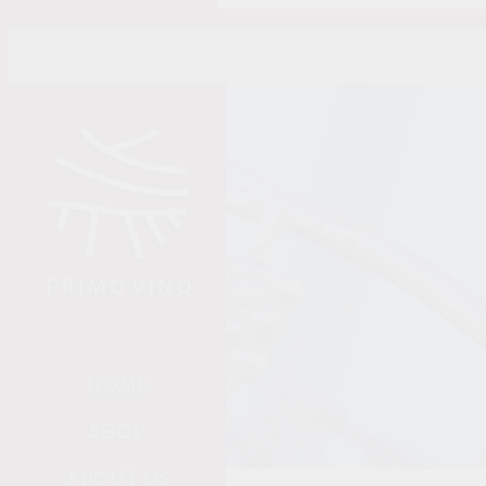
Skip to main content
HOME
SHOP
ABOUT US