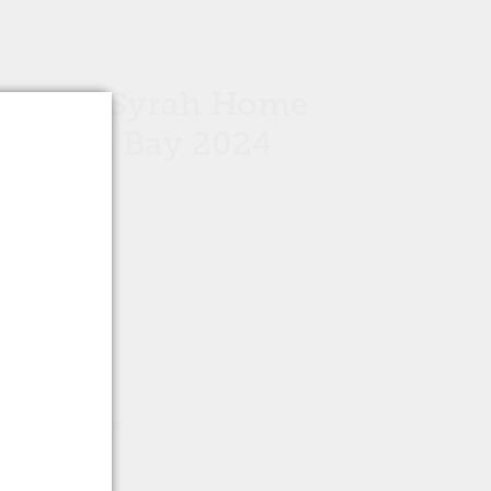
 Noire Syrah Home
Hawke's Bay 2024
Add to cart