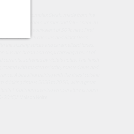
y coloured and complex Syrah, made from the
vintage - dry & hot summer and fall - spent 20
h oak, with the equivalent of 30% new. First
ng smells of black cherries and Black Doris
h the sizzling spices and caramelized tones.
annins are broad and crisp, carrying a burst of
 currants, softened by violets notes. The finish
y, coated with toasted brioche, roasted nuts and
rance. A beautiful pairing with the finest cuisine
 drinking time is 2026 to 2030, with a great
otential. Optimum serving temperature is room
6-20*C).
" Maison Noire