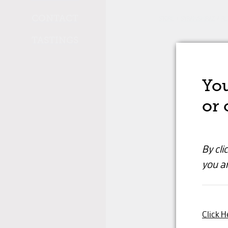
CONTACT
STORE
/
SYRAH/SHIRAZ
/
RE
TASTINGS
You
or 
By cli
you ar
Click H