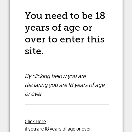
You need to be 18
years of age
or
over to enter this
site.
By clicking below you are
declaring
you are 18 years of age
or over
Click Here
Dandelion Cabernet
if you are 18 years of age or over