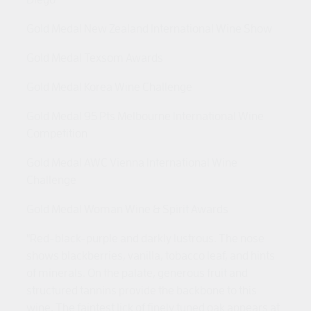
Gold Medal New Zealand International Wine Show
Gold Medal Texsom Awards
Gold Medal Korea Wine Challenge
Gold Medal 95 Pts Melbourne International Wine
Competition
Gold Medal AWC Vienna International Wine
Challenge
Gold Medal Woman Wine & Spirit Awards
"Red-black-purple and darkly lustrous. The nose
shows blackberries, vanilla, tobacco leaf, and hints
of minerals. On the palate, generous fruit and
structured tannins provide the backbone to this
wine. The faintest lick of finely tuned oak appears at