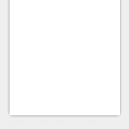
Sauvignon Pride of the
Fleurieu 2021
RED WINE
This product option is unavailable.
View other
options
.
View All Options
Platinum Medal Sommelier Challenge IWSC San
Diego