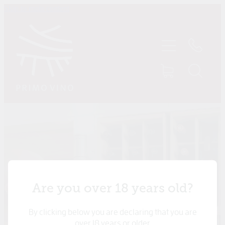
Skip to main content
HOME
SHOP
ABOUT US
CONTACT
TASTINGS
MY ACCOUNT
Are you over 18 years old?
By clicking below you are declaring that you are
over 18 years or older