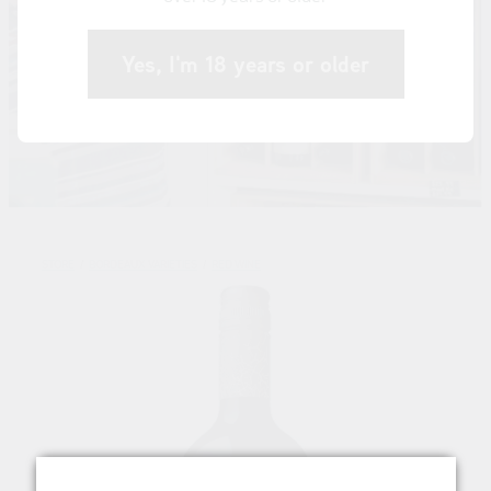
Yes, I'm 18 years or older
STORE
/
BORDEAUX VARIETIES
/
RED WINE