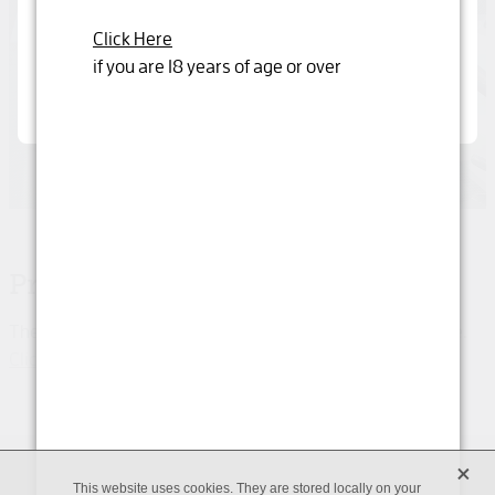
Click Here
Yes, I'm 18 years or older
if you are 18 years of age or over
Product unavailable
The product you have requested isn't available at this time.
Click here to continue shopping
.
X
Copyright © 2026 -
dashboard
-
Terms & Conditions
This website uses cookies. They are stored locally on your