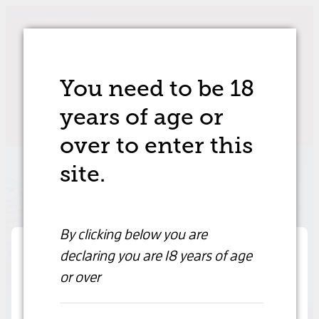
Skip to main content
HOME
SHOP
You need to be 18
ABOUT US
years of age
or
over to enter this
CONTACT
site.
TASTINGS
By clicking below you are
MY ACCOUNT
declaring
you are 18 years of age
Are you over 18 years old?
or over
By clicking below you are declaring that you are
over 18 years or older