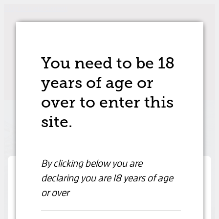
Skip to main content
HOME
SHOP
You need to be 18
ABOUT US
years of age
or
over to enter this
CONTACT
site.
TASTINGS
MY ACCOUNT
By clicking below you are
declaring
you are 18 years of age
Are you over 18 years old?
or over
By clicking below you are declaring that you are
over 18 years or older