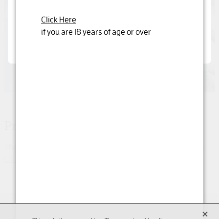
Click Here
Yes, I'm 18 years or older
if you are 18 years of age or over
Product unavailable
The product you have requested isn't available at this time.
Click here to continue shopping
.
Copyright © 2026 -
dashboard
-
Terms & Conditions
X