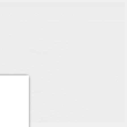
139
SEARCH
SIGN IN
CART