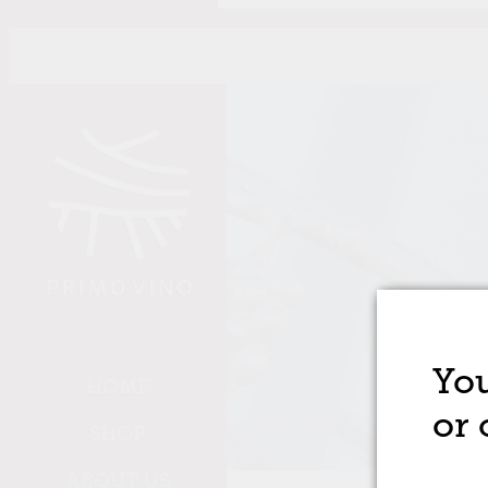
Skip to main content
You
HOME
or 
SHOP
ABOUT US