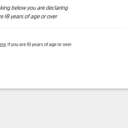
cking below you are declaring
By clicking below you are declaring that you are
available
e 18 years of age or over
over 18 years or older
e requested isn't available at this time.
Yes, I'm 18 years or older
nue shopping
.
ere
if you are 18 years of age or over
oard
-
Terms & Conditions