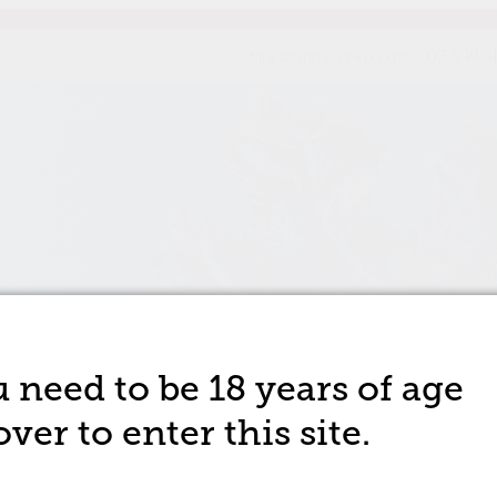
wine@primovino.co.nz
07-839 3
 need to be 18 years of age
over to enter this site.
Are you over 18 years old?