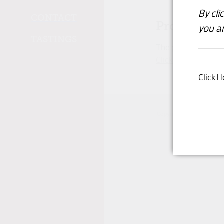
By cli
CONTACT
Product un
you ar
TASTINGS
The product you hav
Click here to conti
Click H
Copyright © 2026 -
dashb