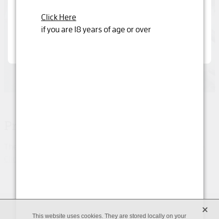
Click Here
Yes, I'm 18 years or older
if you are 18 years of age or over
Product unavailable
The product you have requested isn't available at this time.
Click here to continue shopping
.
X
Copyright © 2026 -
dashboard
-
Terms & Conditions
This website uses cookies. They are stored locally on your