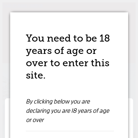
Skip to main content
HOME
SHOP
You need to be 18
ABOUT US
years of age
or
over to enter this
CONTACT
site.
TASTINGS
By clicking below you are
MY ACCOUNT
declaring
you are 18 years of age
Are you over 18 years old?
or over
By clicking below you are declaring that you are
over 18 years or older