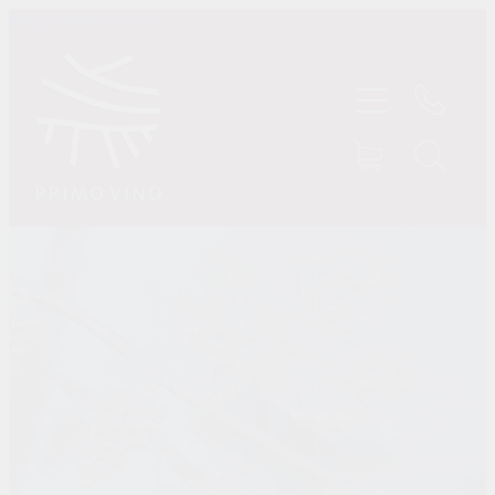
Skip to main content
HOME
SHOP
ABOUT US
CONTACT
TASTINGS
MY ACCOUNT