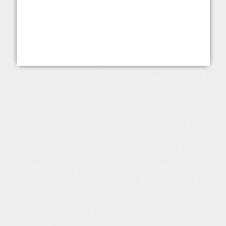
5 stars 93 Pts The Wine Writer
5 stars 93 Pts Candice Wine Chat
‘Excellent’ 93 Pts Cameron Douglas MS
"It has an attractive, elegant bouquet with plum, red
berry, cassis, cedar, vanilla, and clove aromas. Full-
bodied, aromas of plum, red berry and cassis are
bright and succulent, layering with cedar,
vanilla and
clove. The lush fruit is the star, accompanied by
elegant tannin extraction and oak spices, lending a
dry, moreish finish. Match with beef wellington and
braised brisket over the next 5 years. Fruit from 85%
Gimblett Gravels (Stone vineyard), 15% Bridge Pa
(Earth vineyard), a blend of 89% Merlot, 7% Malbec,
3% Cabernet Sauvignon and 1% Cabernet Franc,
fermented to 13.5% alc, aged in 20% new French
oak for 15 months, the balance in older seasoned