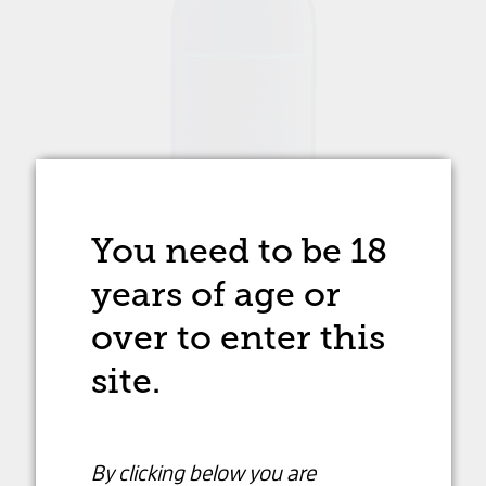
You need to be 18
years of age
or
over to enter this
site.
Elephant Hill Merlot
By clicking below you are