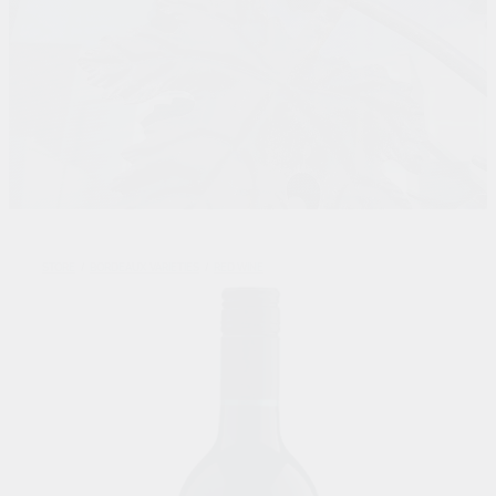
STORE
/
BORDEAUX VARIETIES
/
RED WINE