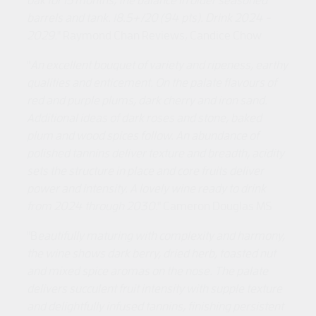
barrels and tank. 18.5+/20 (94 pts). Drink 2024 -
2029.
" Raymond Chan Reviews, Candice Chow
"
An excellent bouquet of variety and ripeness, earthy
qualities and enticement. On the palate flavours of
red and purple plums, dark cherry and iron sand.
Additional ideas of dark roses and stone, baked
plum and wood spices follow. An abundance of
polished tannins deliver texture and breadth, acidity
sets the structure in place and core fruits deliver
power and intensity. A lovely wine ready to drink
from 2024 through 2030
." Cameron Douglas MS
"B
eautifully maturing with complexity and harmony,
the wine shows dark berry, dried herb, toasted nut
and mixed spice aromas on the nose. The palate
delivers succulent fruit intensity with supple texture
and delightfully infused tannins, finishing persistent