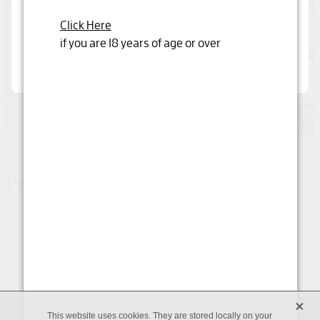
Click Here
Yes, I'm 18 years or older
if you are 18 years of age or over
Product unavailable
The product you have requested isn't available at this time.
Click here to continue shopping
.
X
Copyright © 2026 -
dashboard
-
Terms & Conditions
This website uses cookies. They are stored locally on your