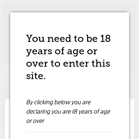
Skip to main content
HOME
SHOP
You need to be 18
ABOUT US
years of age
or
over to enter this
CONTACT
site.
TASTINGS
By clicking below you are
MY ACCOUNT
declaring
you are 18 years of age
Are you over 18 years old?
or over
By clicking below you are declaring that you are
over 18 years or older