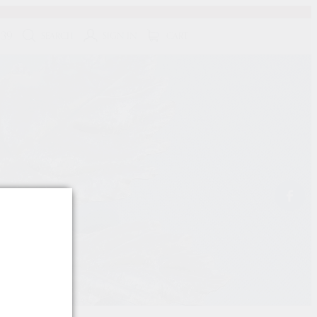
139
SEARCH
SIGN IN
CART