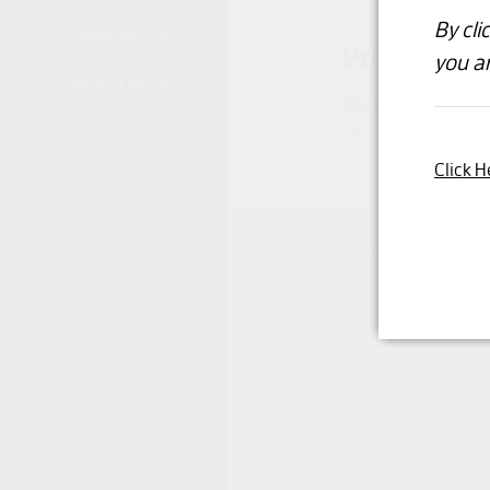
By cli
CONTACT
Product un
you ar
TASTINGS
The product you hav
Click here to conti
Click H
Copyright © 2026 -
dashb