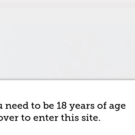
wine@primovino.co.nz
07-839 3
 need to be 18 years of age
over to enter this site.
Are you over 18 years old?