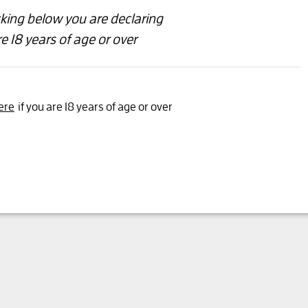
cking below you are declaring
By clicking below you are declaring that you are
available
e 18 years of age or over
over 18 years or older
e requested isn't available at this time.
Yes, I'm 18 years or older
nue shopping
.
ere
if you are 18 years of age or over
oard
-
Terms & Conditions