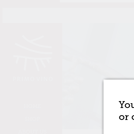
Skip to main content
You
HOME
or 
SHOP
ABOUT US