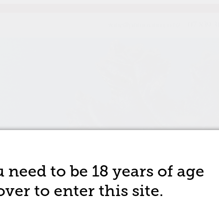
wine@primovino.co.nz
07-839 3
 need to be 18 years of age
over to enter this site.
Are you over 18 years old?