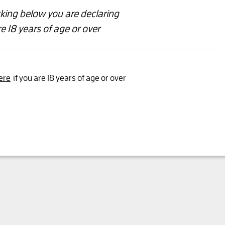
cking below you are declaring
By clicking below you are declaring that you are
available
e 18 years of age or over
over 18 years or older
e requested isn't available at this time.
Yes, I'm 18 years or older
nue shopping
.
ere
if you are 18 years of age or over
oard
-
Terms & Conditions