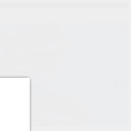
139
SEARCH
SIGN IN
CART