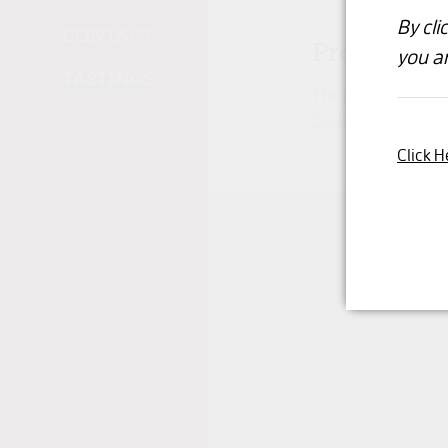
By cli
CONTACT
Product un
you ar
TASTINGS
The product you hav
Click here to conti
Click H
Copyright © 2026 -
dashb