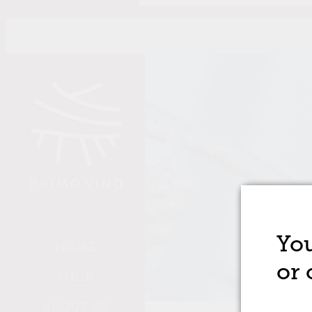
Skip to main content
You
HOME
or 
SHOP
ABOUT US