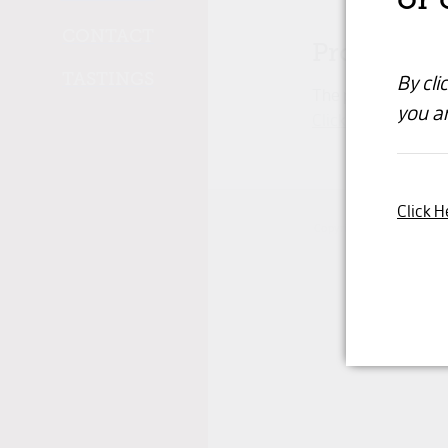
CONTACT
Product un
TASTINGS
By cli
The product you hav
you ar
Click here to conti
Click H
Copyright © 2026 -
dashb