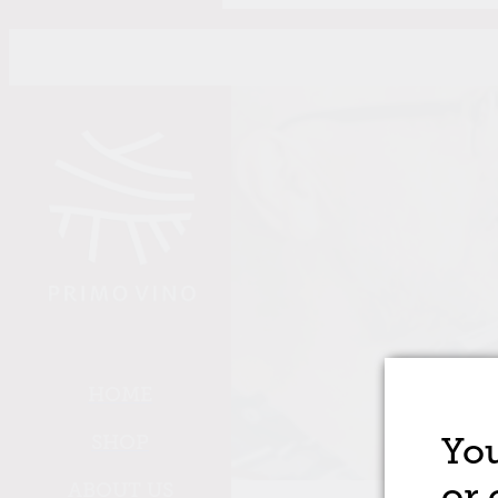
Skip to main content
HOME
SHOP
You
or 
ABOUT US