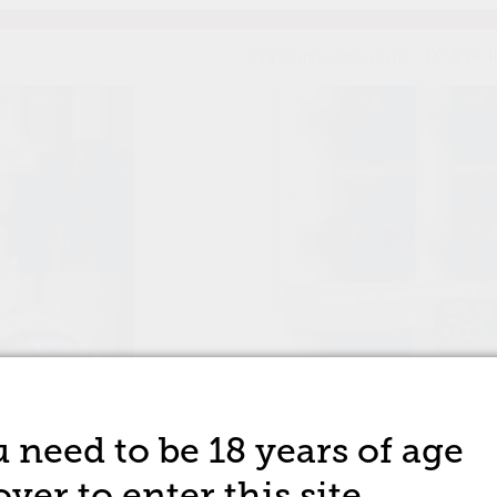
wine@primovino.co.nz
07-839 3
 need to be 18 years of age
Are you over 18 years old?
over to enter this site.