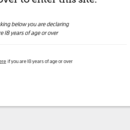
By clicking below you are declaring that you are
available
over 18 years or older
cking below you are declaring
e requested isn't available at this time.
e 18 years of age or over
Yes, I'm 18 years or older
nue shopping
.
ere
if you are 18 years of age or over
oard
-
Terms & Conditions