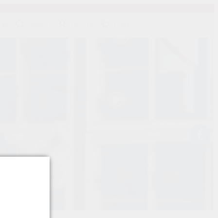
139
SEARCH
SIGN IN
CART