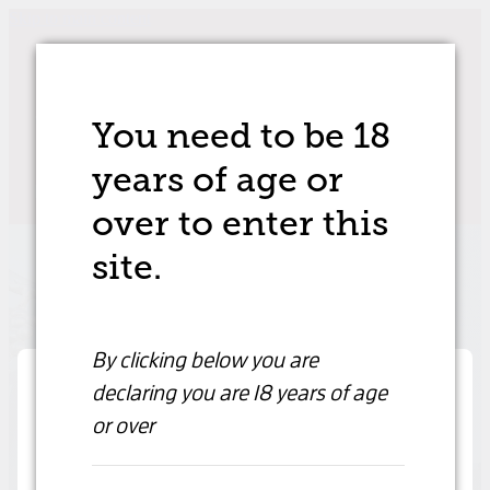
Skip to main content
HOME
SHOP
You need to be 18
ABOUT US
years of age
or
over to enter this
CONTACT
site.
TASTINGS
By clicking below you are
MY ACCOUNT
declaring
you are 18 years of age
Are you over 18 years old?
or over
By clicking below you are declaring that you are
over 18 years or older