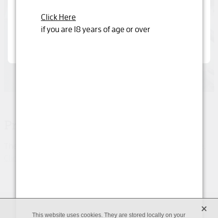
Click Here
Yes, I'm 18 years or older
if you are 18 years of age or over
Product unavailable
The product you have requested isn't available at this time.
Click here to continue shopping
.
X
Copyright © 2026 -
dashboard
-
Terms & Conditions
This website uses cookies. They are stored locally on your