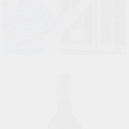
STORE
/
SYRAH/SHIRAZ
/
RED WINE