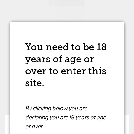
You need to be 18
years of age
or
over to enter this
site.
By clicking below you are
declaring
you are 18 years of age
or over
Dandelion Shiraz
Are you over 18 years old?