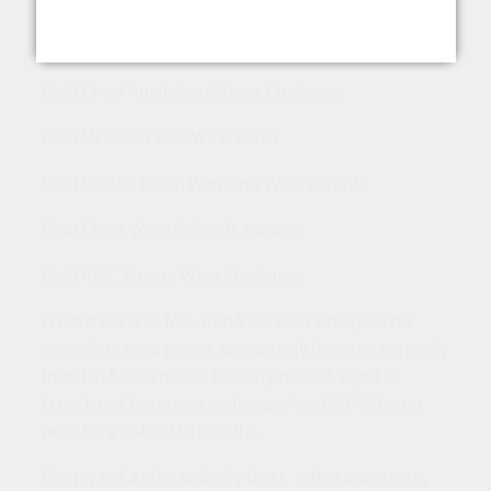
Gold Melbourne International Wine Competition
Gold Great Australian Shiraz Challenge
Gold McLaren Vale Wine Show
Gold Sakura Japan Women’s Wine Awards
Gold China Wine & Spirits Awards
Gold AWC Vienna Wine Challenge
From the iconic McLaren Vale 2021 vintage. This
wine displays a power and density here not normally
found at $30 a bottle. Basket pressed, aged in
French oak barriques, with a portion (20%) being
new, for a patient 18 months.
Deeply saturated and inky black. Lifted dark plum,