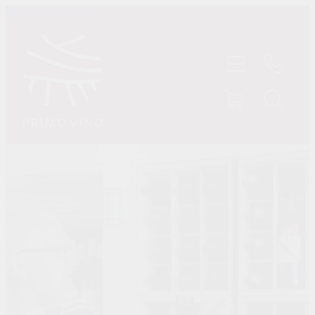
Skip to main content
HOME
SHOP
ABOUT US
CONTACT
TASTINGS
MY ACCOUNT