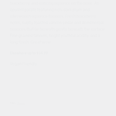
blackberry, and enticing liquorice on the nose. An
opulent palate featuring rich, dark plum and
interwoven liquorice flavours. Fresh blackberry
notes, subtly toasted vanillin cedar and dried herbal
nuances that lie beneath gently beneath the surface.
Fine grained tannins, bright youthful acidity, and a
long finish. Great wine.
Elsewhere up to $34.99
Vegan Friendly
TAG:
Vegan