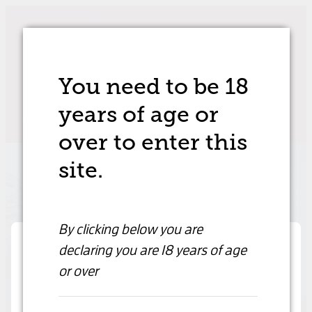
Skip to main content
HOME
SHOP
You need to be 18
ABOUT US
years of age
or
over to enter this
CONTACT
site.
TASTINGS
By clicking below you are
MY ACCOUNT
declaring
you are 18 years of age
Are you over 18 years old?
or over
By clicking below you are declaring that you are
over 18 years or older