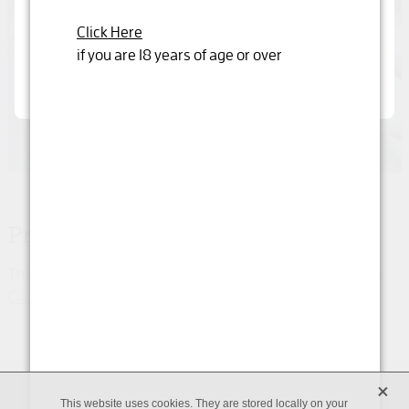
Click Here
Yes, I'm 18 years or older
if you are 18 years of age or over
Product unavailable
The product you have requested isn't available at this time.
Click here to continue shopping
.
X
Copyright © 2026 -
dashboard
-
Terms & Conditions
This website uses cookies. They are stored locally on your