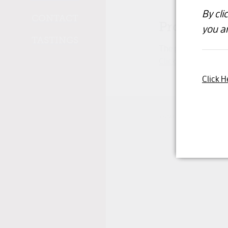
By cli
CONTACT
Product un
you ar
TASTINGS
The product you hav
Click here to conti
Click H
Copyright © 2026 -
dashb