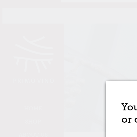
Skip to main content
You
HOME
or 
SHOP
ABOUT US