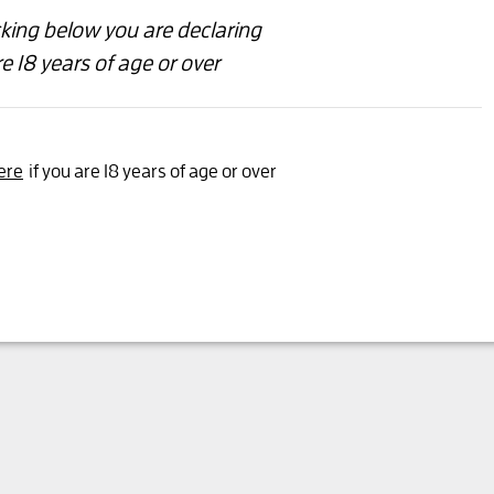
cking below you are declaring
By clicking below you are declaring that you are
available
e 18 years of age or over
over 18 years or older
e requested isn't available at this time.
Yes, I'm 18 years or older
nue shopping
.
ere
if you are 18 years of age or over
oard
-
Terms & Conditions