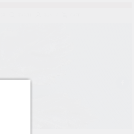
139
SEARCH
SIGN IN
CART