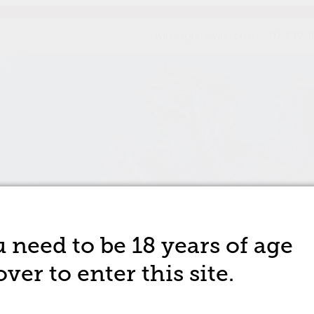
wine@primovino.co.nz
07-839 3
 need to be 18 years of age
over to enter this site.
Are you over 18 years old?