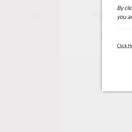
By cli
CONTACT
Product un
you ar
TASTINGS
The product you hav
Click here to conti
Click H
Copyright © 2026 -
dashb