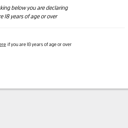
cking below you are declaring
By clicking below you are declaring that you are
available
e 18 years of age or over
over 18 years or older
e requested isn't available at this time.
Yes, I'm 18 years or older
nue shopping
.
ere
if you are 18 years of age or over
oard
-
Terms & Conditions