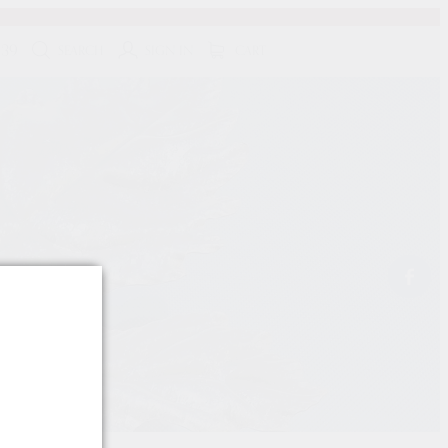
139
SEARCH
SIGN IN
CART