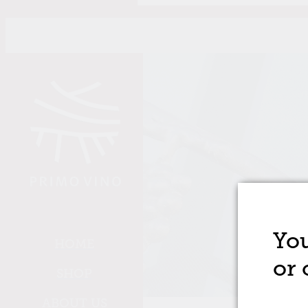
Skip to main content
You
HOME
or 
SHOP
ABOUT US