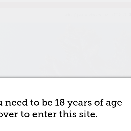
wine@primovino.co.nz
07-839 3
 need to be 18 years of age
over to enter this site.
Are you over 18 years old?