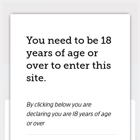
Skip to main content
HOME
SHOP
You need to be 18
ABOUT US
years of age
or
over to enter this
CONTACT
site.
TASTINGS
MY ACCOUNT
By clicking below you are
declaring
you are 18 years of age
Are you over 18 years old?
or over
By clicking below you are declaring that you are
over 18 years or older