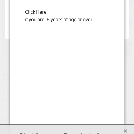
Click Here
Yes, I'm 18 years or older
if you are 18 years of age or over
Product unavailable
The product you have requested isn't available at this time.
Click here to continue shopping
.
Copyright © 2026 -
dashboard
-
Terms & Conditions
X