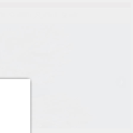
139
SEARCH
SIGN IN
CART