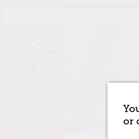
Skip to main content
You
HOME
or 
SHOP
ABOUT US