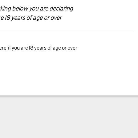
cking below you are declaring
By clicking below you are declaring that you are
available
e 18 years of age or over
over 18 years or older
e requested isn't available at this time.
Yes, I'm 18 years or older
nue shopping
.
ere
if you are 18 years of age or over
oard
-
Terms & Conditions