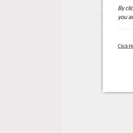
By cli
CONTACT
Product un
you ar
TASTINGS
The product you hav
Click here to conti
Click H
Copyright © 2026 -
dashb