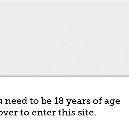
wine@primovino.co.nz
07-839 3
 need to be 18 years of age
over to enter this site.
Are you over 18 years old?