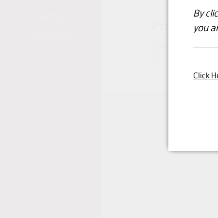
By cli
CONTACT
Product un
you ar
TASTINGS
The product you hav
Click here to conti
Click H
Copyright © 2026 -
dashb