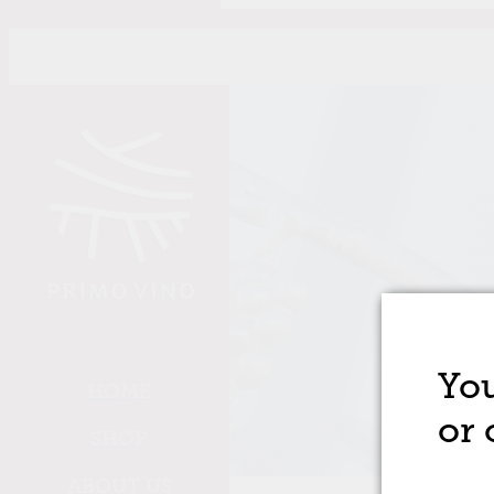
Skip to main content
You
HOME
or 
SHOP
ABOUT US