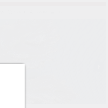
139
SEARCH
SIGN IN
CART