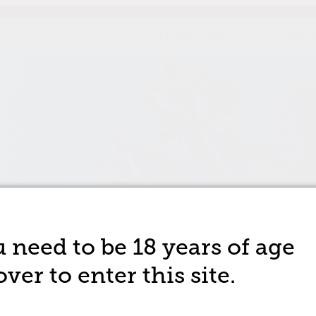
wine@primovino.co.nz
07-839 3
 need to be 18 years of age
over to enter this site.
Are you over 18 years old?