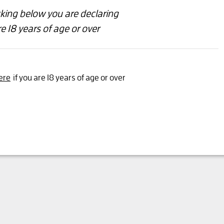
cking below you are declaring
By clicking below you are declaring that you are
available
e 18 years of age or over
over 18 years or older
e requested isn't available at this time.
Yes, I'm 18 years or older
nue shopping
.
ere
if you are 18 years of age or over
oard
-
Terms & Conditions