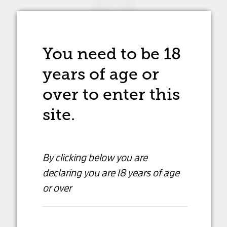
You need to be 18
years of age
or
over to enter this
site.
By clicking below you are
declaring
you are 18 years of age
or over
Fallet Dart Grande