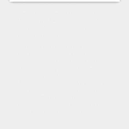
Gold NZ International Wine Show 2023
Number 2 Champagne Viva Magazine Jo Burzynska.
The Number 1 Was the Veuve Cliquot Grand Dame
($300+) the rest of the wines
were much,
more
expensive than this stunner $100+++
94/100 Cameron Douglas. He said...
"An enticing
bouquet firstly of complexity, then of autolysis
showcasing scents of fresh croissant and butter
brioche, then secondly of white strawberry and
peach, some apple and white spice. Full of flavour
and texture as the wine touches the palate, a plush
mousse with a finer bubble. Next flavours of apples
and lemons, pith and flowers, chalk and lees
complexities. Balanced, well made and quite
delicious. Best drinking from day of purchase
through 2029."