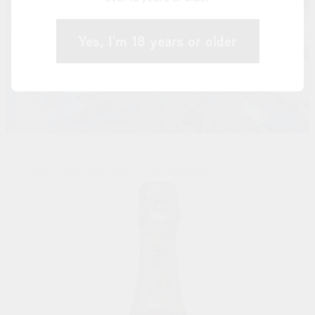
Yes, I'm 18 years or older
STORE
/
BUBBLES/CHAMPAGNE
/
BUBBLES/CHAMPAGNE