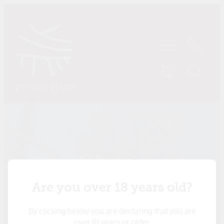
Skip to main content
HOME
SHOP
ABOUT US
CONTACT
TASTINGS
MY ACCOUNT
Are you over 18 years old?
By clicking below you are declaring that you are
over 18 years or older