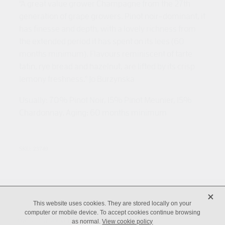
"A great value grower Champagne from the 27th
generation of grape growers. Pinot noir-dominant, it
has finesse and depth, with a lovely richness from
the extended period it has spent on its lees (60
months minimum). Flavours reminiscent of tarte
tatin, rye bread and hazelnut, are lifted by its crisp
lemony freshness." Jo Burzynska
Usually: 70% Pinot Noir, 15% Pinot Meunier, 15%
Chardonnay. Aging: 60 months minimum
SKU: 23749
X
Copyright © 2026 -
dashboard
-
Terms & Conditions
This website uses cookies. They are stored locally on your
computer or mobile device. To accept cookies continue browsing
POWERED BY ROCKETSPARK
as normal.
View cookie policy