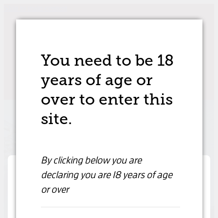
Skip to main content
HOME
SHOP
You need to be 18
ABOUT US
years of age
or
over to enter this
CONTACT
site.
TASTINGS
By clicking below you are
MY ACCOUNT
declaring
you are 18 years of age
Are you over 18 years old?
or over
By clicking below you are declaring that you are
over 18 years or older