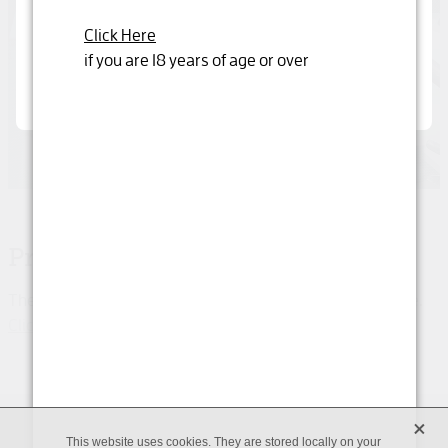
Click Here
Yes, I'm 18 years or older
if you are 18 years of age or over
Product unavailable
The product you have requested isn't available at this time.
Click here to continue shopping
.
X
Copyright © 2026 -
dashboard
-
Terms & Conditions
This website uses cookies. They are stored locally on your