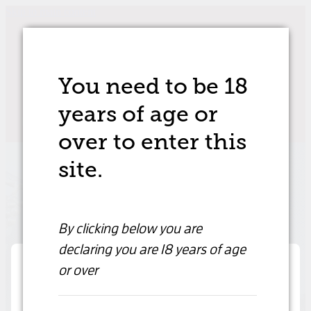
Skip to main content
HOME
SHOP
You need to be 18
ABOUT US
years of age
or
over to enter this
CONTACT
site.
TASTINGS
By clicking below you are
MY ACCOUNT
declaring
you are 18 years of age
or over
Are you over 18 years old?