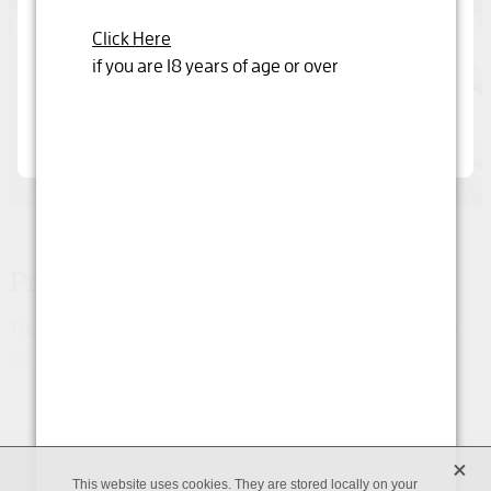
By clicking below you are declaring that you are
over 18 years or older
Click Here
if you are 18 years of age or over
Yes, I'm 18 years or older
Product unavailable
The product you have requested isn't available at this time.
Click here to continue shopping
.
X
Copyright © 2026 -
dashboard
-
Terms & Conditions
This website uses cookies. They are stored locally on your