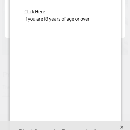
Click Here
Yes, I'm 18 years or older
if you are 18 years of age or over
Product unavailable
The product you have requested isn't available at this time.
Click here to continue shopping
.
Copyright © 2026 -
dashboard
-
Terms & Conditions
X