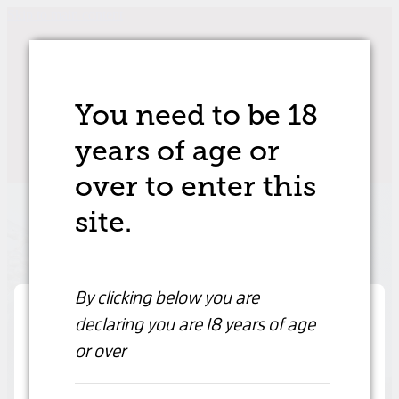
Skip to main content
HOME
SHOP
You need to be 18
ABOUT US
years of age
or
over to enter this
CONTACT
site.
TASTINGS
MY ACCOUNT
By clicking below you are
declaring
you are 18 years of age
Are you over 18 years old?
or over
By clicking below you are declaring that you are
over 18 years or older