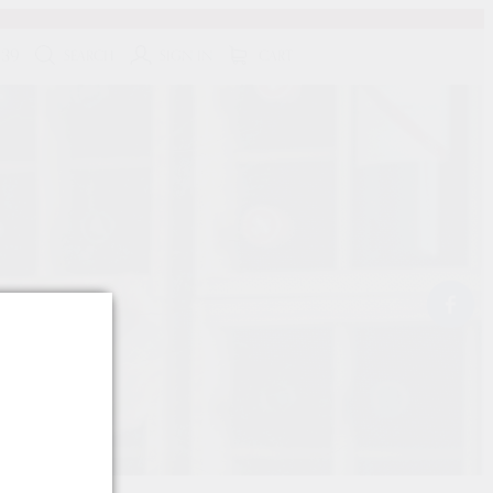
139
SEARCH
SIGN IN
CART