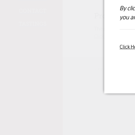
By cli
CONTACT
Product un
you ar
TASTINGS
The product you hav
Click here to conti
Click H
Copyright © 2026 -
dashb