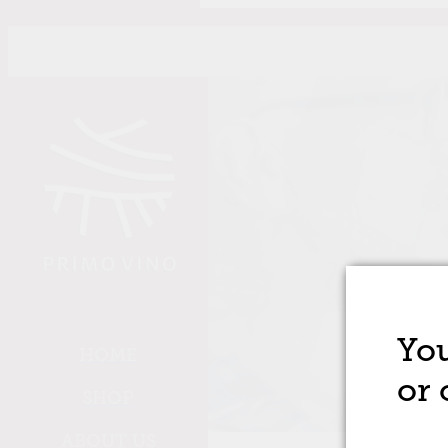
Skip to main content
You
HOME
or 
SHOP
ABOUT US