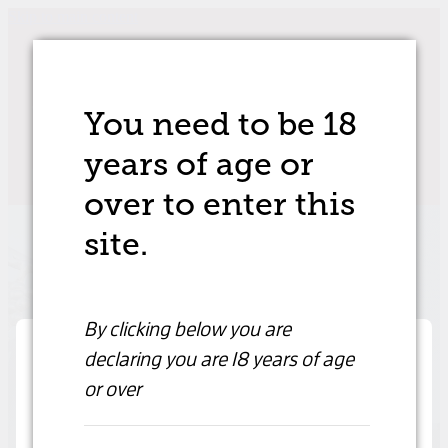
Skip to main content
HOME
SHOP
You need to be 18
ABOUT US
years of age
or
over to enter this
CONTACT
site.
TASTINGS
By clicking below you are
MY ACCOUNT
declaring
you are 18 years of age
Are you over 18 years old?
or over
By clicking below you are declaring that you are
over 18 years or older