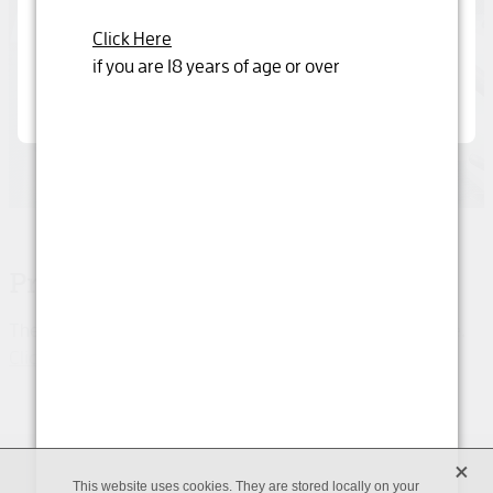
Click Here
Yes, I'm 18 years or older
if you are 18 years of age or over
Product unavailable
The product you have requested isn't available at this time.
Click here to continue shopping
.
X
Copyright © 2026 -
dashboard
-
Terms & Conditions
This website uses cookies. They are stored locally on your