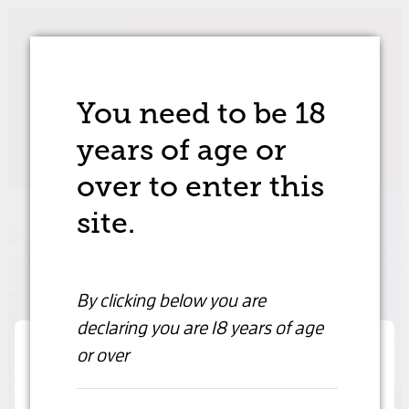
Skip to main content
HOME
SHOP
You need to be 18
ABOUT US
years of age
or
over to enter this
CONTACT
site.
TASTINGS
By clicking below you are
MY ACCOUNT
declaring
you are 18 years of age
or over
Are you over 18 years old?