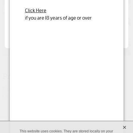
By clicking below you are declaring that you are
over 18 years or older
Click Here
if you are 18 years of age or over
Yes, I'm 18 years or older
Product unavailable
The product you have requested isn't available at this time.
Click here to continue shopping
.
X
Copyright © 2026 -
dashboard
-
Terms & Conditions
This website uses cookies. They are stored locally on your