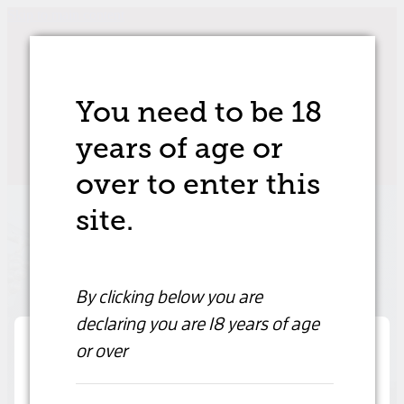
Skip to main content
HOME
SHOP
You need to be 18
ABOUT US
years of age
or
over to enter this
CONTACT
site.
TASTINGS
By clicking below you are
MY ACCOUNT
declaring
you are 18 years of age
or over
Are you over 18 years old?