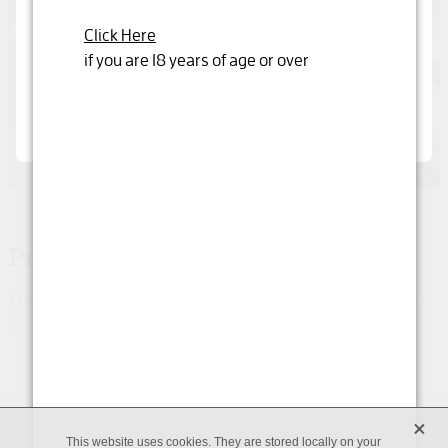
By clicking below you are declaring that you are
over 18 years or older
Click Here
if you are 18 years of age or over
Yes, I'm 18 years or older
Product unavailable
The product you have requested isn't available at this time.
Click here to continue shopping
.
X
Copyright © 2026 -
dashboard
-
Terms & Conditions
This website uses cookies. They are stored locally on your