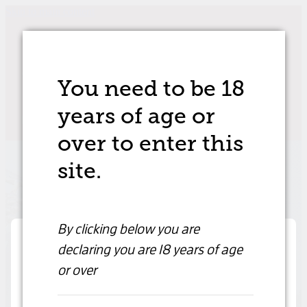
Skip to main content
HOME
SHOP
You need to be 18
ABOUT US
years of age
or
over to enter this
CONTACT
site.
TASTINGS
MY ACCOUNT
By clicking below you are
declaring
you are 18 years of age
Are you over 18 years old?
or over
By clicking below you are declaring that you are
over 18 years or older