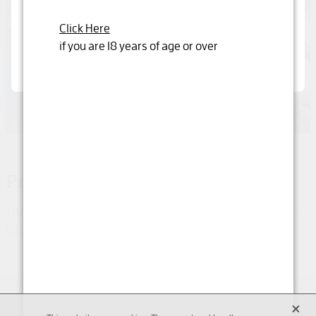
Click Here
Yes, I'm 18 years or older
if you are 18 years of age or over
Product unavailable
The product you have requested isn't available at this time.
Click here to continue shopping
.
Copyright © 2026 -
dashboard
-
Terms & Conditions
X