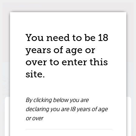
Skip to main content
HOME
SHOP
You need to be 18
ABOUT US
years of age
or
over to enter this
CONTACT
site.
TASTINGS
By clicking below you are
MY ACCOUNT
declaring
you are 18 years of age
Are you over 18 years old?
or over
By clicking below you are declaring that you are
over 18 years or older