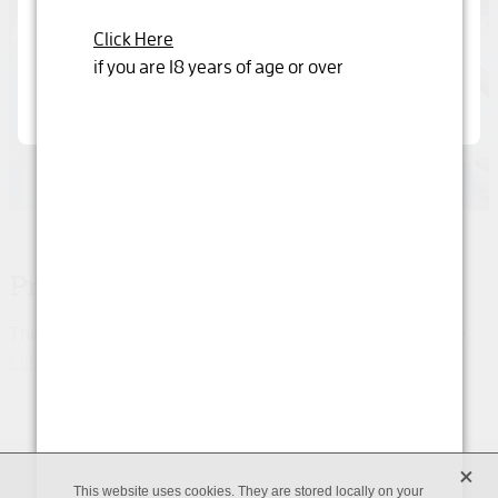
Click Here
Yes, I'm 18 years or older
if you are 18 years of age or over
Product unavailable
The product you have requested isn't available at this time.
Click here to continue shopping
.
X
Copyright © 2026 -
dashboard
-
Terms & Conditions
This website uses cookies. They are stored locally on your