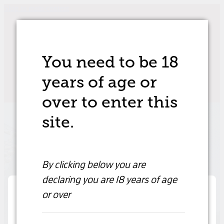
Skip to main content
HOME
SHOP
You need to be 18
ABOUT US
years of age
or
over to enter this
CONTACT
site.
TASTINGS
By clicking below you are
MY ACCOUNT
declaring
you are 18 years of age
or over
Are you over 18 years old?