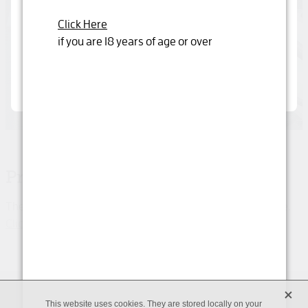
By clicking below you are declaring that you are
over 18 years or older
Click Here
if you are 18 years of age or over
Yes, I'm 18 years or older
Product unavailable
The product you have requested isn't available at this time.
Click here to continue shopping
.
X
Copyright © 2026 -
dashboard
-
Terms & Conditions
This website uses cookies. They are stored locally on your