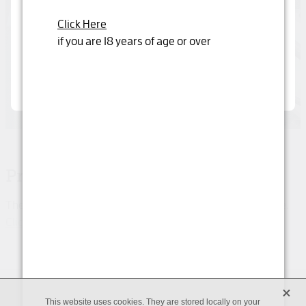
By clicking below you are declaring that you are
over 18 years or older
Click Here
if you are 18 years of age or over
Yes, I'm 18 years or older
Product unavailable
The product you have requested isn't available at this time.
Click here to continue shopping
.
X
Copyright © 2026 -
dashboard
-
Terms & Conditions
This website uses cookies. They are stored locally on your