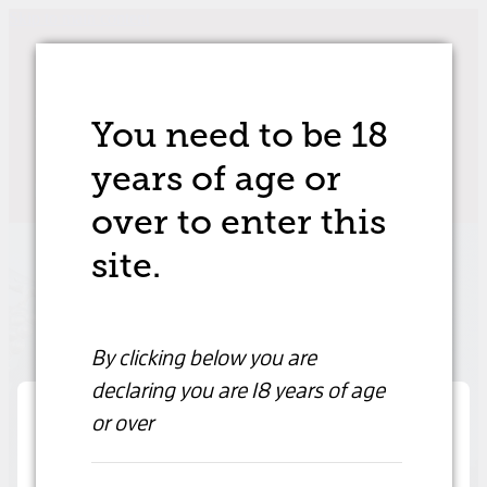
Skip to main content
HOME
SHOP
You need to be 18
ABOUT US
years of age
or
over to enter this
CONTACT
site.
TASTINGS
By clicking below you are
MY ACCOUNT
declaring
you are 18 years of age
or over
Are you over 18 years old?