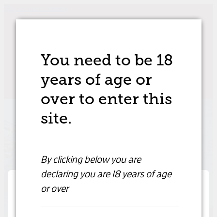
Skip to main content
HOME
SHOP
You need to be 18
ABOUT US
years of age
or
over to enter this
CONTACT
site.
TASTINGS
By clicking below you are
MY ACCOUNT
declaring
you are 18 years of age
or over
Are you over 18 years old?