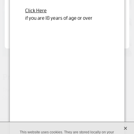
By clicking below you are declaring that you are
over 18 years or older
Click Here
if you are 18 years of age or over
Yes, I'm 18 years or older
Product unavailable
The product you have requested isn't available at this time.
Click here to continue shopping
.
X
Copyright © 2026 -
dashboard
-
Terms & Conditions
This website uses cookies. They are stored locally on your