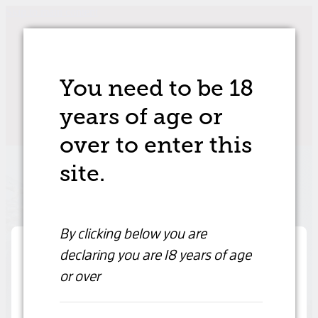
Skip to main content
HOME
SHOP
You need to be 18
ABOUT US
years of age
or
over to enter this
CONTACT
site.
TASTINGS
By clicking below you are
MY ACCOUNT
declaring
you are 18 years of age
Are you over 18 years old?
or over
By clicking below you are declaring that you are
over 18 years or older