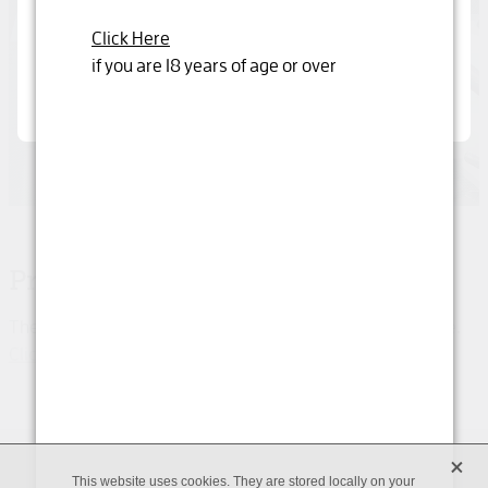
Click Here
Yes, I'm 18 years or older
if you are 18 years of age or over
Product unavailable
The product you have requested isn't available at this time.
Click here to continue shopping
.
X
Copyright © 2026 -
dashboard
-
Terms & Conditions
This website uses cookies. They are stored locally on your