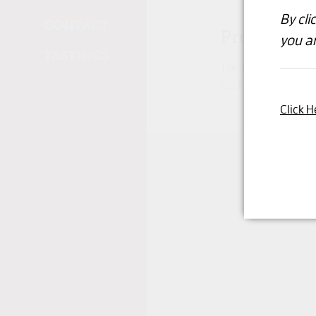
By cli
CONTACT
Product un
you ar
TASTINGS
The product you hav
Click here to conti
Click H
Copyright © 2026 -
dashb