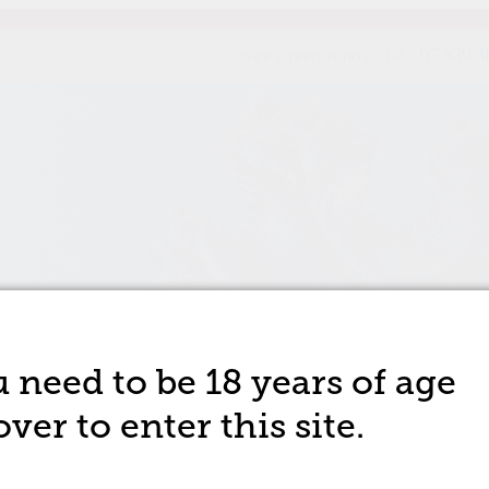
wine@primovino.co.nz
07-839 3
 need to be 18 years of age
over to enter this site.
Are you over 18 years old?