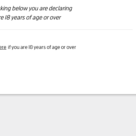
cking below you are declaring
By clicking below you are declaring that you are
available
e 18 years of age or over
over 18 years or older
e requested isn't available at this time.
Yes, I'm 18 years or older
nue shopping
.
ere
if you are 18 years of age or over
oard
-
Terms & Conditions