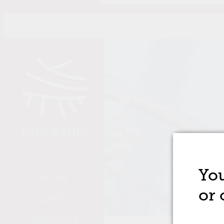
Skip to main content
You
HOME
or 
SHOP
ABOUT US