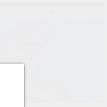
139
SEARCH
SIGN IN
CART