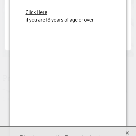
By clicking below you are declaring that you are
over 18 years or older
Click Here
if you are 18 years of age or over
Yes, I'm 18 years or older
Product unavailable
The product you have requested isn't available at this time.
Click here to continue shopping
.
Copyright © 2026 -
dashboard
-
Terms & Conditions
X