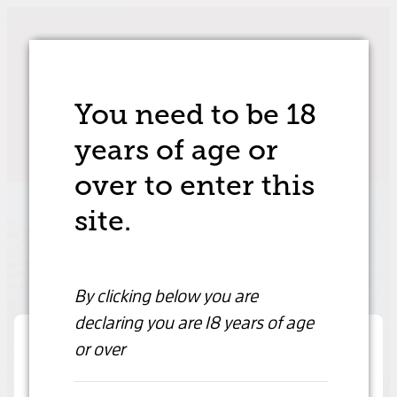
Skip to main content
HOME
SHOP
You need to be 18
ABOUT US
years of age
or
over to enter this
CONTACT
site.
TASTINGS
MY ACCOUNT
By clicking below you are
declaring
you are 18 years of age
or over
Are you over 18 years old?