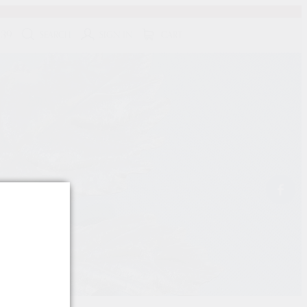
139
SEARCH
SIGN IN
CART