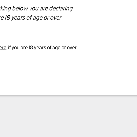
cking below you are declaring
By clicking below you are declaring that you are
available
e 18 years of age or over
over 18 years or older
e requested isn't available at this time.
Yes, I'm 18 years or older
nue shopping
.
ere
if you are 18 years of age or over
oard
-
Terms & Conditions