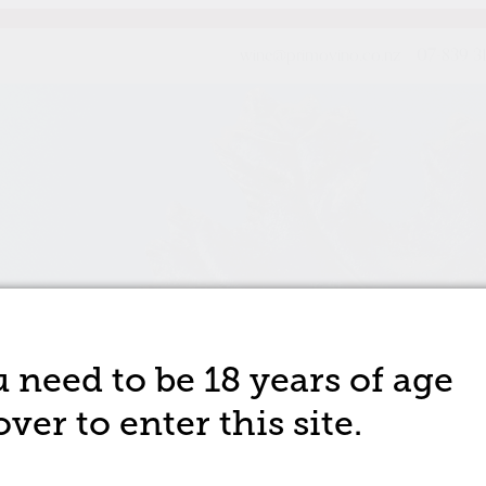
wine@primovino.co.nz
07-839 3
 need to be 18 years of age
over to enter this site.
Are you over 18 years old?