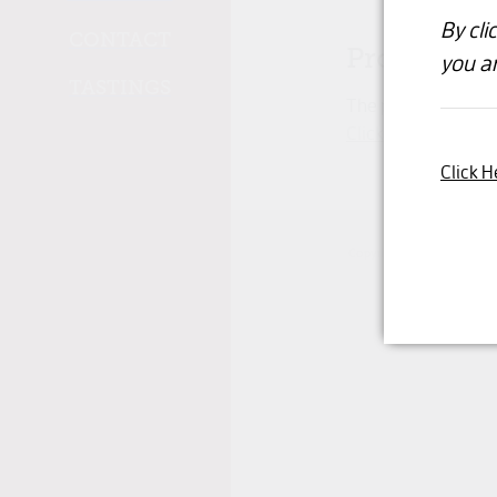
By cli
CONTACT
Product un
you ar
TASTINGS
The product you hav
Click here to conti
Click H
Copyright © 2026 -
dashb