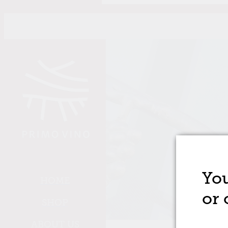
Skip to main content
You
HOME
or 
SHOP
ABOUT US