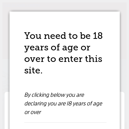
Skip to main content
HOME
SHOP
You need to be 18
ABOUT US
years of age
or
over to enter this
CONTACT
site.
TASTINGS
By clicking below you are
MY ACCOUNT
declaring
you are 18 years of age
Are you over 18 years old?
or over
By clicking below you are declaring that you are
over 18 years or older