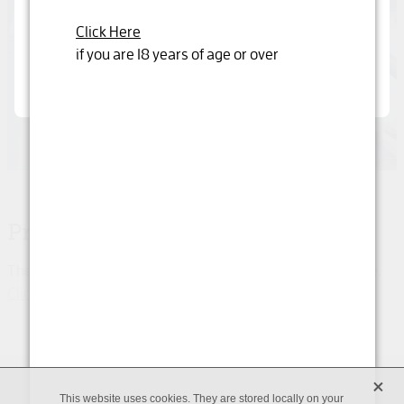
Click Here
Yes, I'm 18 years or older
if you are 18 years of age or over
Product unavailable
The product you have requested isn't available at this time.
Click here to continue shopping
.
X
Copyright © 2026 -
dashboard
-
Terms & Conditions
This website uses cookies. They are stored locally on your