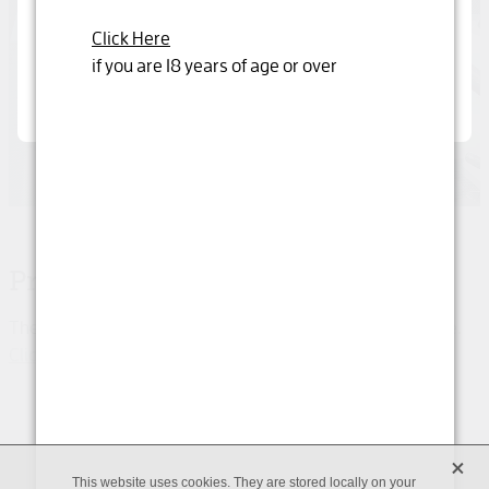
Click Here
Yes, I'm 18 years or older
if you are 18 years of age or over
Product unavailable
The product you have requested isn't available at this time.
Click here to continue shopping
.
X
Copyright © 2026 -
dashboard
-
Terms & Conditions
This website uses cookies. They are stored locally on your