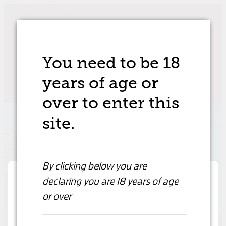
Skip to main content
HOME
SHOP
You need to be 18
ABOUT US
years of age
or
over to enter this
CONTACT
site.
TASTINGS
By clicking below you are
MY ACCOUNT
declaring
you are 18 years of age
Are you over 18 years old?
or over
By clicking below you are declaring that you are
over 18 years or older