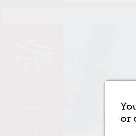
Skip to main content
You
HOME
or 
SHOP
ABOUT US