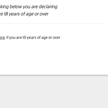
cking below you are declaring
By clicking below you are declaring that you are
available
e 18 years of age or over
over 18 years or older
e requested isn't available at this time.
Yes, I'm 18 years or older
nue shopping
.
ere
if you are 18 years of age or over
oard
-
Terms & Conditions