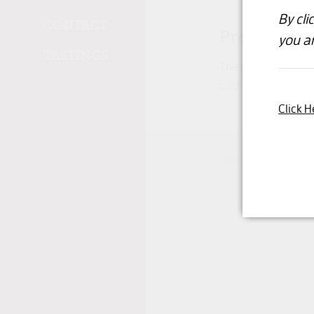
By cli
CONTACT
Product un
you ar
TASTINGS
The product you hav
Click here to conti
Click H
Copyright © 2026 -
dashb