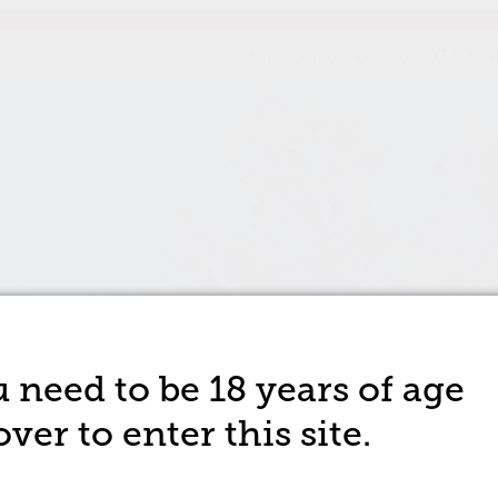
wine@primovino.co.nz
07-839 3
 need to be 18 years of age
over to enter this site.
Are you over 18 years old?