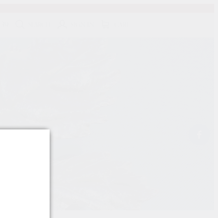
139
SEARCH
SIGN IN
CART