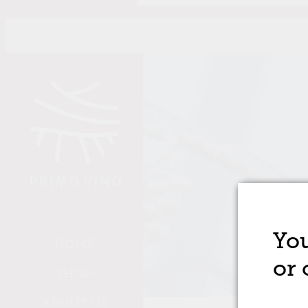
Skip to main content
You
HOME
or 
SHOP
ABOUT US