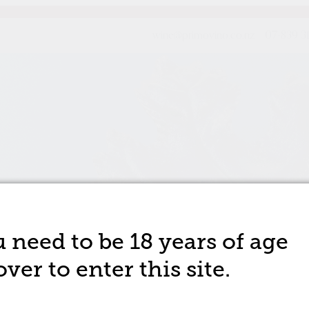
wine@primovino.co.nz
07-839 3
 need to be 18 years of age
over to enter this site.
Are you over 18 years old?