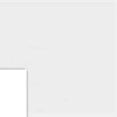
139
SEARCH
SIGN IN
CART