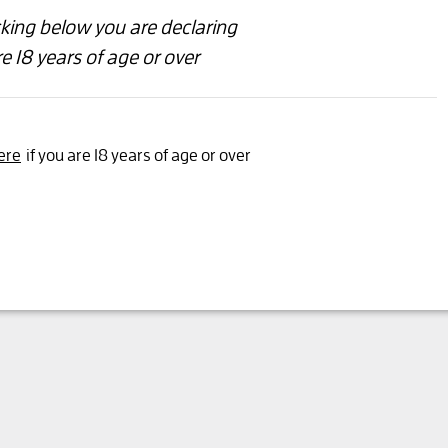
cking below you are declaring
By clicking below you are declaring that you are
available
e 18 years of age or over
over 18 years or older
e requested isn't available at this time.
Yes, I'm 18 years or older
nue shopping
.
ere
if you are 18 years of age or over
oard
-
Terms & Conditions