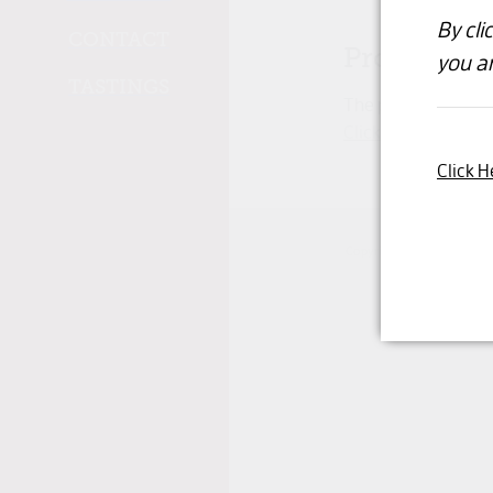
By cli
CONTACT
Product un
you ar
TASTINGS
The product you hav
Click here to conti
Click H
Copyright © 2026 -
dashb