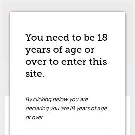
Skip to main content
HOME
SHOP
You need to be 18
ABOUT US
years of age
or
over to enter this
CONTACT
site.
TASTINGS
By clicking below you are
MY ACCOUNT
declaring
you are 18 years of age
Are you over 18 years old?
or over
By clicking below you are declaring that you are
over 18 years or older