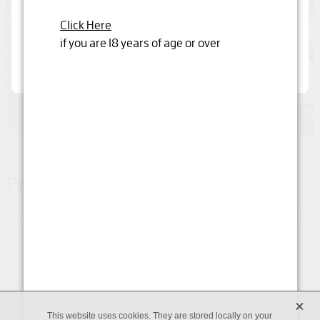
Click Here
Yes, I'm 18 years or older
if you are 18 years of age or over
Product unavailable
The product you have requested isn't available at this time.
Click here to continue shopping
.
X
Copyright © 2026 -
dashboard
-
Terms & Conditions
This website uses cookies. They are stored locally on your