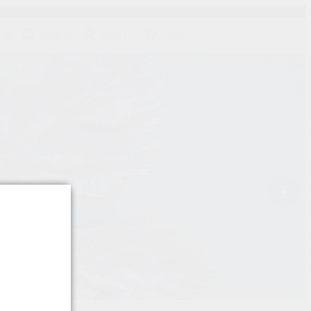
139
SEARCH
SIGN IN
CART