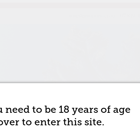
wine@primovino.co.nz
07-839 3
 need to be 18 years of age
over to enter this site.
Are you over 18 years old?