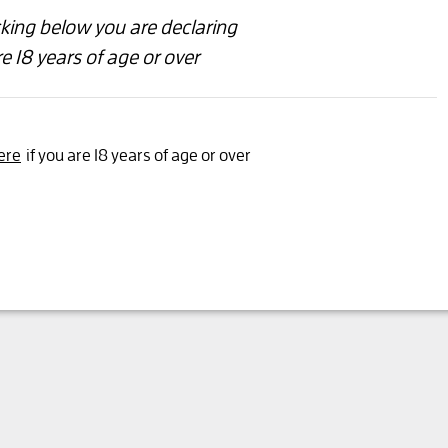
cking below you are declaring
By clicking below you are declaring that you are
available
e 18 years of age or over
over 18 years or older
e requested isn't available at this time.
Yes, I'm 18 years or older
nue shopping
.
ere
if you are 18 years of age or over
oard
-
Terms & Conditions