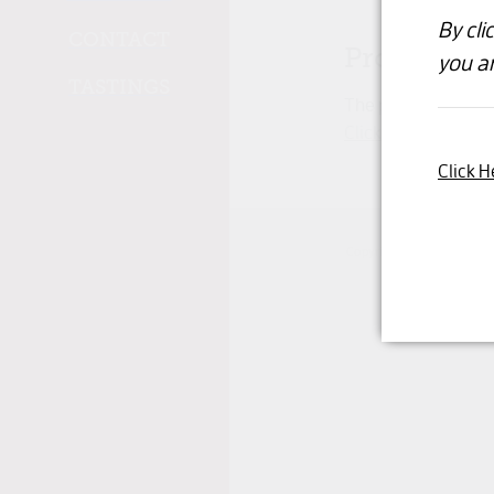
By cli
CONTACT
Product un
you ar
TASTINGS
The product you hav
Click here to conti
Click H
Copyright © 2026 -
dashb