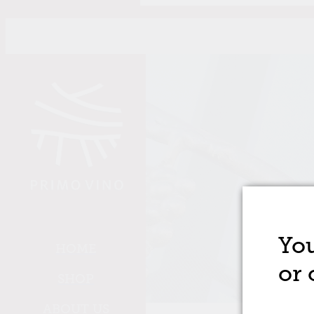
Skip to main content
You
HOME
or 
SHOP
ABOUT US