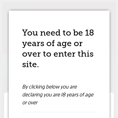
Skip to main content
HOME
SHOP
You need to be 18
ABOUT US
years of age
or
over to enter this
CONTACT
site.
TASTINGS
By clicking below you are
MY ACCOUNT
declaring
you are 18 years of age
or over
Are you over 18 years old?