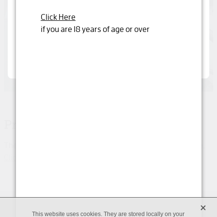
By clicking below you are declaring that you are
over 18 years or older
Click Here
if you are 18 years of age or over
Yes, I'm 18 years or older
Product unavailable
The product you have requested isn't available at this time.
Click here to continue shopping
.
X
Copyright © 2026 -
dashboard
-
Terms & Conditions
This website uses cookies. They are stored locally on your